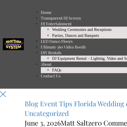
Home
Transparent DJ Screen
DJ Entertainment
Wedding Ceremonies and Receptions
Parties, Dances and Banquets
LED Dance Floors
Ultimate 360 Video Booth
DIY Rentals
DJ Equipment Rental – Lighting, Video and 
About
FAQs
Contact Us
Blog
Event Tips
Florida Wedding 
Uncategorized
June 3, 2026
Matt Saltzer
0 Comme