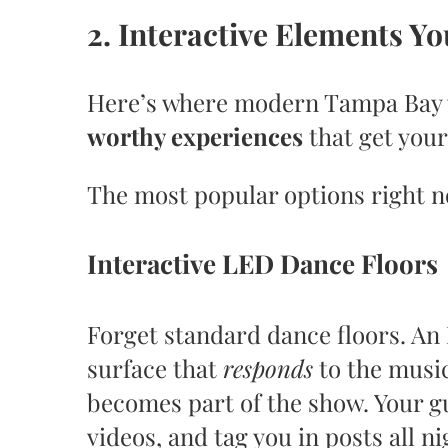
2. Interactive Elements Y
Here’s where modern Tampa Bay 
worthy experiences
that get you
The most popular options right 
Interactive LED Dance Floors
Forget standard dance floors. An
surface that
responds
to the music
becomes part of the show. Your gu
videos, and tag you in posts all ni