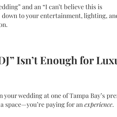
ding” and an “I can’t believe this is
 down to your entertainment, lighting, an
on.
DJ” Isn’t Enough for Lux
n your wedding at one of Tampa Bay’s pr
r a space—you’re paying for an
experience
.