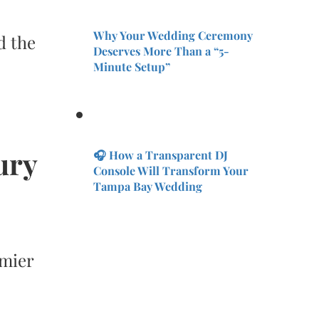
Why Your Wedding Ceremony
d the
Deserves More Than a “5-
Minute Setup”
ury
🎧 How a Transparent DJ
Console Will Transform Your
Tampa Bay Wedding
emier