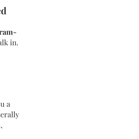
ed
gram-
lk in.
u a
erally
,