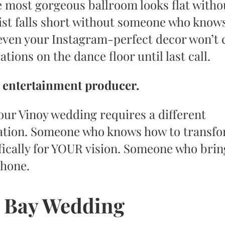
e most gorgeous ballroom looks flat witho
ylist falls short without someone who kno
 even your Instagram-perfect decor won’t 
tions on the dance floor until last call.
n entertainment producer.
ur Vinoy wedding requires a different
ation. Someone who knows how to transf
fically for YOUR vision. Someone who brin
phone.
 Bay Wedding