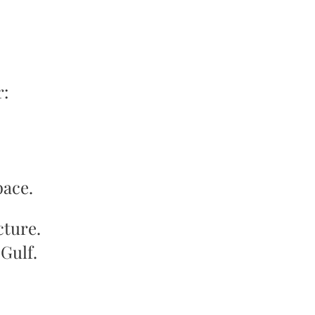
r:
pace.
cture.
Gulf.