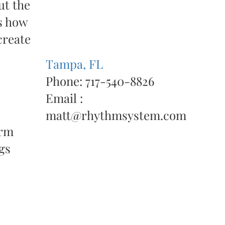
ut the
ws how
create
Tampa, FL
Phone: 717-540-8826
Email :
matt@rhythmsystem.com
orm
gs