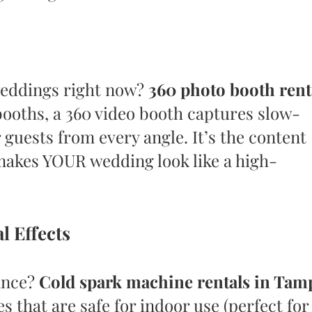
weddings right now?
360 photo booth rent
 booths, a 360 video booth captures slow-
 guests from every angle. It’s the content
makes YOUR wedding look like a high-
l Effects
ance?
Cold spark machine rentals in Tam
es that are safe for indoor use (perfect for