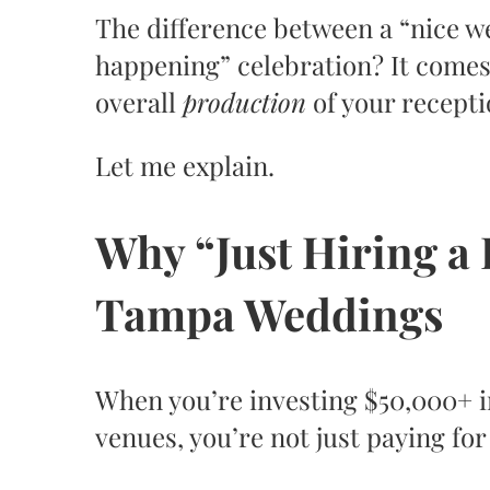
The difference between a “nice wed
happening” celebration? It comes
overall
production
of your recepti
Let me explain.
Why “Just Hiring a 
Tampa Weddings
When you’re investing $50,000+ i
venues, you’re not just paying fo