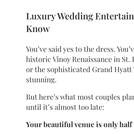
Luxury Wedding Entertain
Know
You’ve said yes to the dress. Yo
historic Vinoy Renaissance in St.
or the sophisticated Grand Hyatt
stunning.
But here’s what most couples pla
until it’s almost too late:
Your beautiful venue is only half