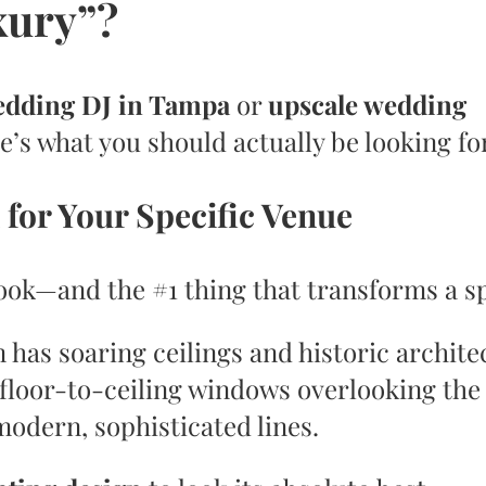
xury”?
edding DJ in Tampa
or
upscale wedding
re’s what you should actually be looking fo
 for Your Specific Venue
look—and the #1 thing that transforms a s
has soaring ceilings and historic archite
floor-to-ceiling windows overlooking the 
odern, sophisticated lines.