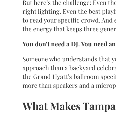
But here’s the challenge: Even th
right lighting. Even the best pla
to read your specific crowd. And
the energy that keeps three genera
You don’t need a DJ. You need a
Someone who understands that yo
approach than a backyard celebr
the Grand Hyatt’s ballroom speci
more than speakers and a micro
What Makes Tampa