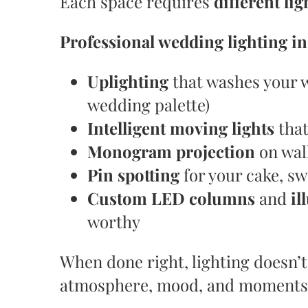
Each space requires
different li
Professional wedding lighting i
Uplighting
that washes your w
wedding palette)
Intelligent moving lights
that
Monogram projection
on wall
Pin spotting
for your cake, sw
Custom LED columns
and
il
worthy
When done right, lighting doesn’t
atmosphere, mood, and moments y