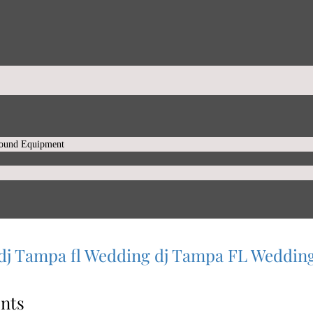
Sound Equipment
dj
Tampa fl Wedding dj
Tampa FL Weddin
nts