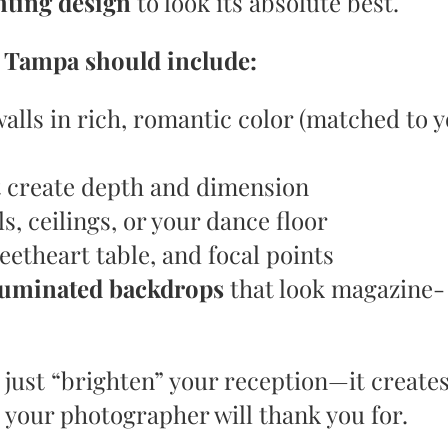
ghting design
to look its absolute best.
n Tampa should include:
alls in rich, romantic color (matched to 
 create depth and dimension
s, ceilings, or your dance floor
eetheart table, and focal points
luminated backdrops
that look magazine-
 just “brighten” your reception—it create
our photographer will thank you for.