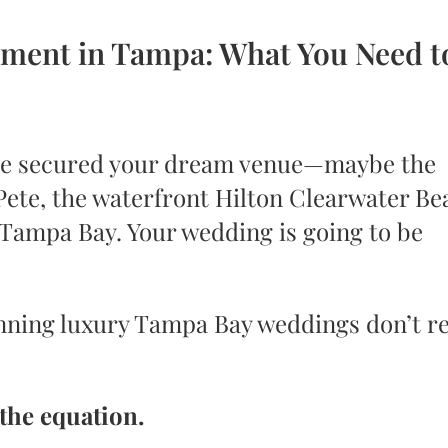
ment in Tampa: What You Need t
u’ve secured your dream venue—maybe the
 Pete, the waterfront Hilton Clearwater Be
 Tampa Bay. Your wedding is going to be
nning luxury Tampa Bay weddings don’t re
 the equation.