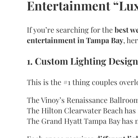
Entertainment “Lu
If you’re searching for the
best w
entertainment in Tampa Bay
, he
1. Custom Lighting Design
This is the #1 thing couples over
The Vinoy’s Renaissance Ballroom 
The Hilton Clearwater Beach has 
The Grand Hyatt Tampa Bay has m