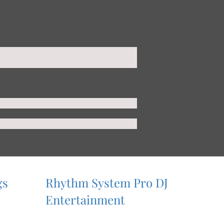
gs
Rhythm System Pro DJ
Entertainment