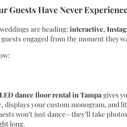
our Guests Have Never Experienc
weddings are heading:
interactive, Insta
r guests engaged from the moment they wa
now:
LED dance floor rental in Tampa
gives yo
, displays your custom monogram, and lit
ests won’t just dance—they’ll take photos
ght long.