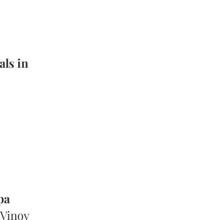
als in
pa
 Vinoy