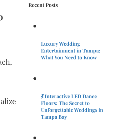
Recent Posts
o
Luxury Wedding
Entertainment in Tampa:
What You Need to Know
ach,
💃 Interactive LED Dance
alize
Floors: The Secret to
Unforgettable Weddings in
Tampa Bay