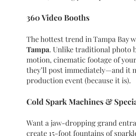
360 Video Booths
The hottest trend in Tampa Bay 
Tampa
. Unlike traditional photo
motion, cinematic footage of your
they’ll post immediately—and it 
production event (because it is).
Cold Spark Machines & Specia
Want a jaw-dropping grand entr
create 15-foot fountains of sparkl