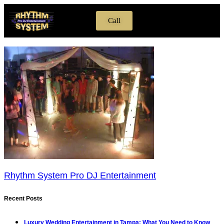
Call
Transparent DJ Screen
DJ Entertainment
LED Dance Floors
Ultimate 360 Video Booth
Rhythm System Pro DJ Entertainment
Recent Posts
Luxury Wedding Entertainment in Tampa: What You Need to Know