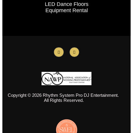
LED Dance Floors
Equipment Rental
Copyright © 2026 Rhythm System Pro DJ Entertainment.
All Rights Reserved.