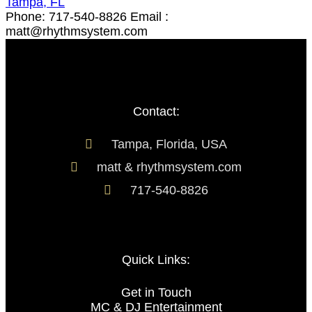
Tampa, FL
Phone: 717-540-8826 Email :
matt@rhythmsystem.com
Contact:
Tampa, Florida, USA
matt & rhythmsystem.com
717-540-8826
Quick Links:
Get in Touch
MC & DJ Entertainment