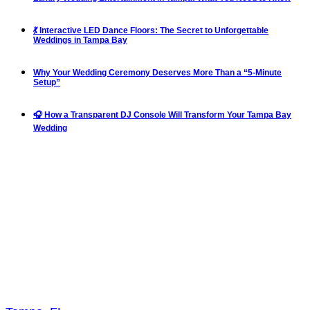
💃 Interactive LED Dance Floors: The Secret to Unforgettable
Weddings in Tampa Bay
Why Your Wedding Ceremony Deserves More Than a “5-Minute
Setup”
🎧 How a Transparent DJ Console Will Transform Your Tampa Bay
Wedding